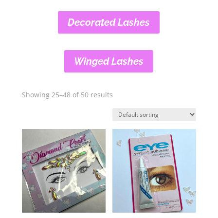
Decorated Lashes
Winged Lashes
Showing 25–48 of 50 results