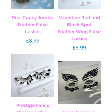
Pea-Cocky Jumbo
Valentine Red and
Feather False
Black Spot
Lashes
Feather Wing False
Lashes
£
8.99
£
8.99
Prestige Fancy