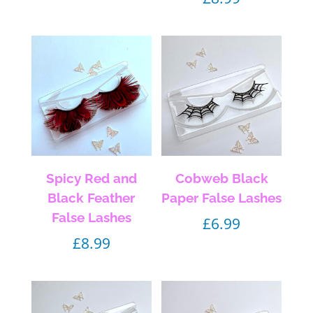
Spicy Red and
Cobweb Black
Black Feather
Paper False Lashes
False Lashes
£
6.99
£
8.99