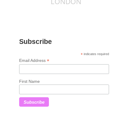
LONDON
Subscribe
*
indicates required
*
Email Address
First Name