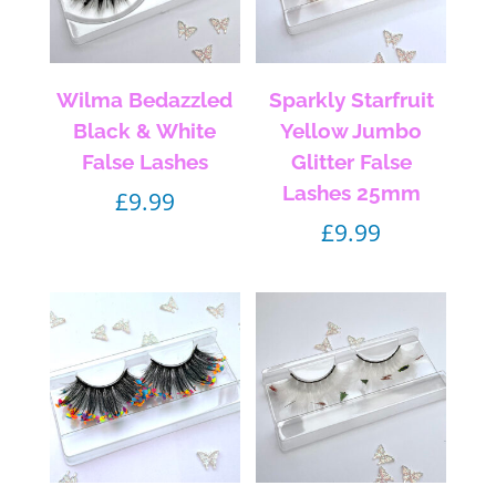
Wilma Bedazzled
Sparkly Starfruit
Black & White
Yellow Jumbo
False Lashes
Glitter False
Lashes 25mm
£
9.99
£
9.99