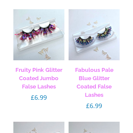
Fruity Pink Glitter
Fabulous Pale
Coated Jumbo
Blue Glitter
False Lashes
Coated False
Lashes
£
6.99
£
6.99