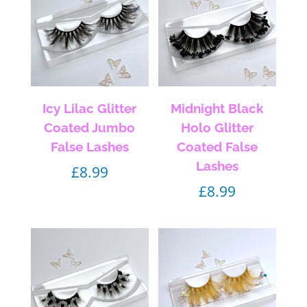
Icy Lilac Glitter
Midnight Black
Coated Jumbo
Holo Glitter
False Lashes
Coated False
Lashes
£
8.99
£
8.99