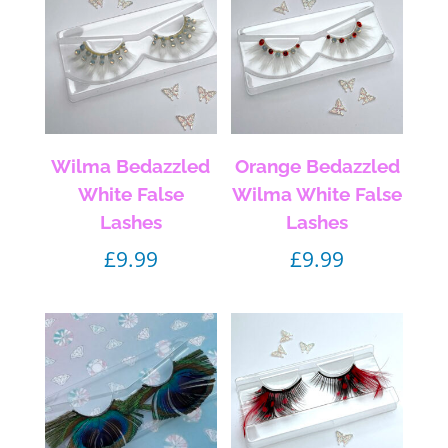
Wilma Bedazzled
Orange Bedazzled
White False
Wilma White False
Lashes
Lashes
£
9.99
£
9.99