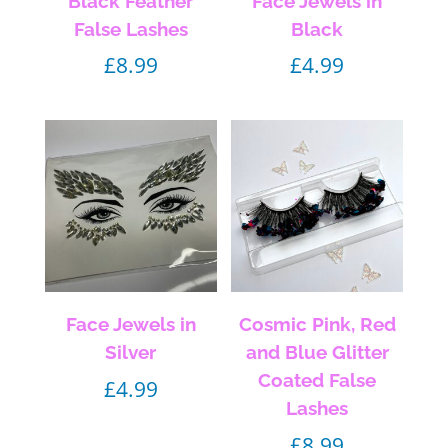
Black Feather
Face Jewels in
False Lashes
Black
£
8.99
£
4.99
Face Jewels in
Cosmic Pink, Red
Silver
and Blue Glitter
Coated False
£
4.99
Lashes
£
8.99