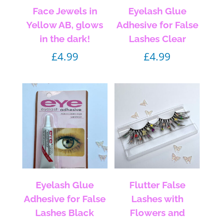
Face Jewels in
Eyelash Glue
Yellow AB, glows
Adhesive for False
in the dark!
Lashes Clear
£
4.99
£
4.99
Eyelash Glue
Flutter False
Adhesive for False
Lashes with
Lashes Black
Flowers and