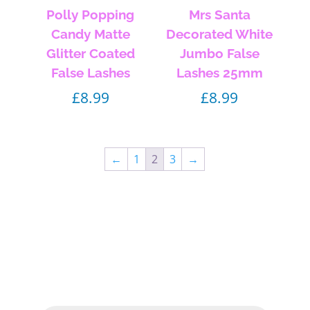
Polly Popping
Mrs Santa
Candy Matte
Decorated White
Glitter Coated
Jumbo False
False Lashes
Lashes 25mm
£
8.99
£
8.99
←
1
2
3
→