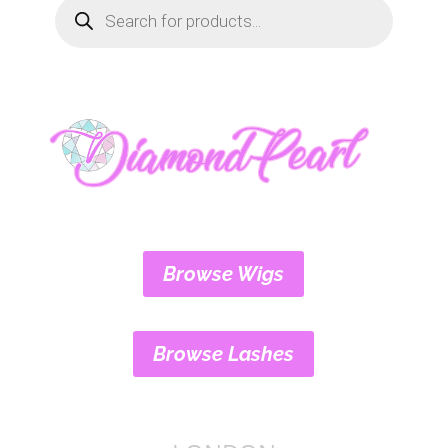
Products
search
Browse Wigs
Browse Lashes