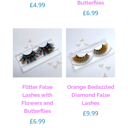
Butterflies
£
4.99
£
6.99
Flitter False
Orange Bedazzled
Lashes with
Diamond False
Flowers and
Lashes
Butterflies
£
9.99
£
6.99