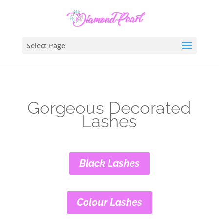
Select Page
Gorgeous Decorated
Lashes
Black Lashes
Colour Lashes