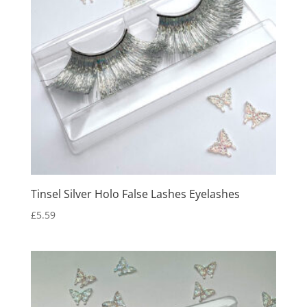
Tinsel Silver Holo False Lashes Eyelashes
£
5.59