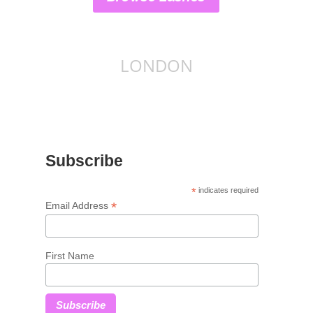
LONDON
Subscribe
*
indicates required
*
Email Address
First Name