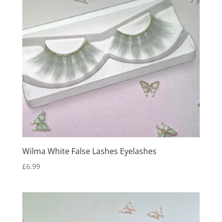
Wilma White False Lashes Eyelashes
£
6.99