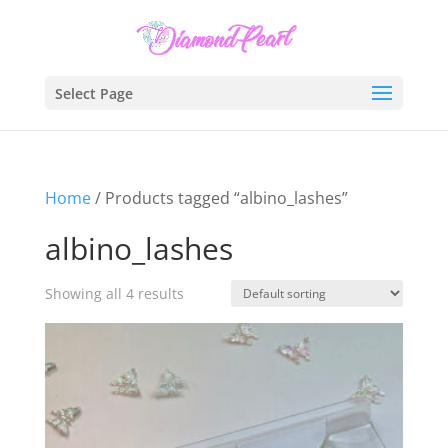
Select Page
Home
/ Products tagged “albino_lashes”
albino_lashes
Showing all 4 results