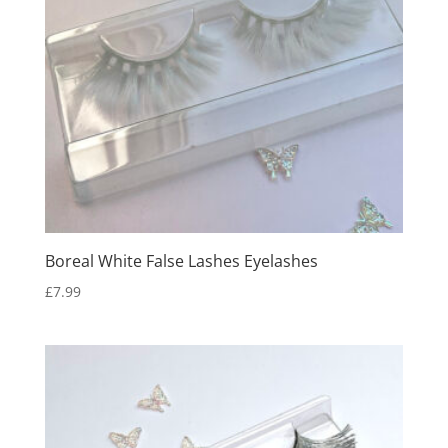
Boreal White False Lashes Eyelashes
£
7.99