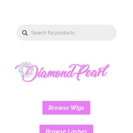
Products
search
Browse Wigs
Browse Lashes