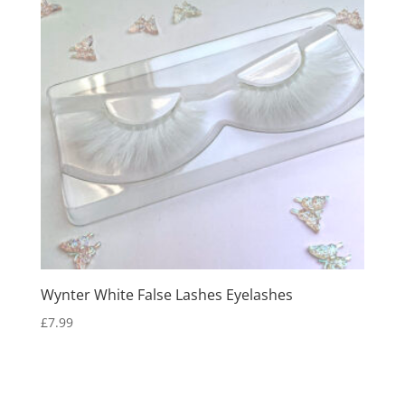
Wynter White False Lashes Eyelashes
£
7.99