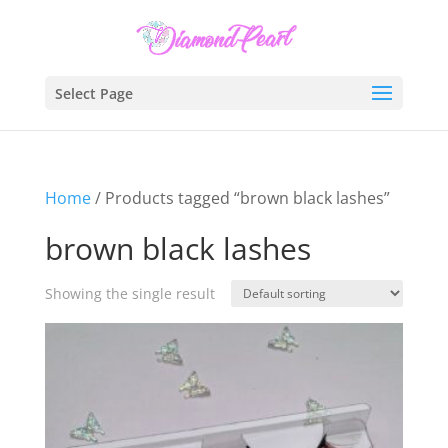
Select Page
Home
/ Products tagged “brown black lashes”
brown black lashes
Showing the single result