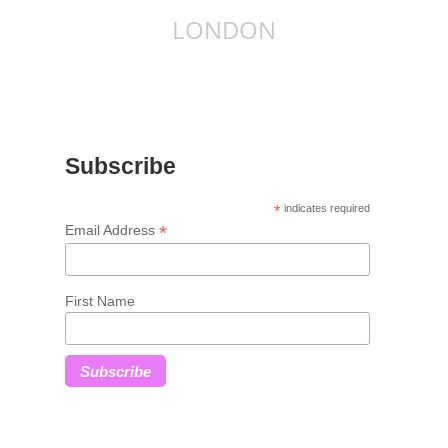
LONDON
Subscribe
*
indicates required
*
Email Address
First Name