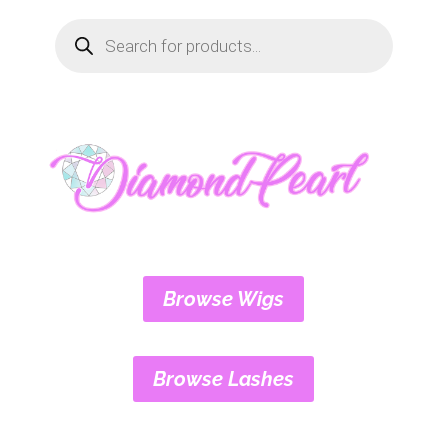
Products
search
Browse Wigs
Browse Lashes