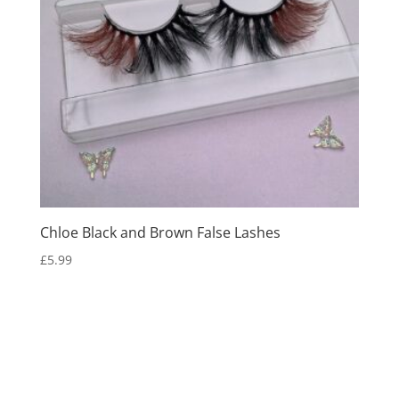
Chloe Black and Brown False Lashes
£
5.99