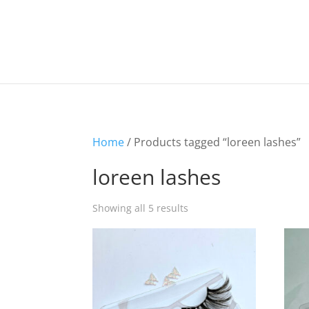
Home
/ Products tagged “loreen lashes”
loreen lashes
Showing all 5 results