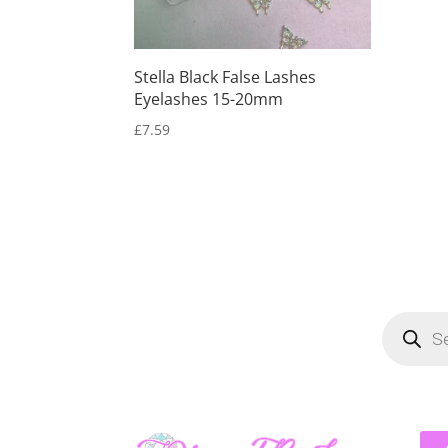
Stella Black False Lashes
Eyelashes 15-20mm
£
7.59
Product
search