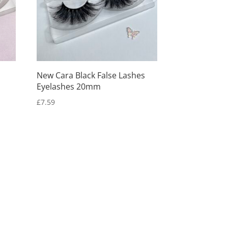
New Cara Black False Lashes
Eyelashes 20mm
£
7.59