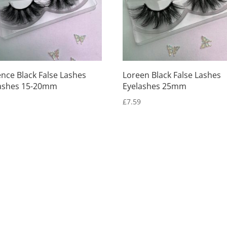
ence Black False Lashes
Loreen Black False Lashes
ashes 15-20mm
Eyelashes 25mm
9
£
7.59