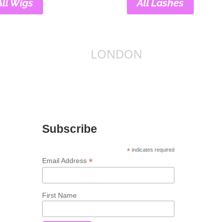
All Wigs
All Lashes
LONDON
Subscribe
*
indicates required
*
Email Address
First Name