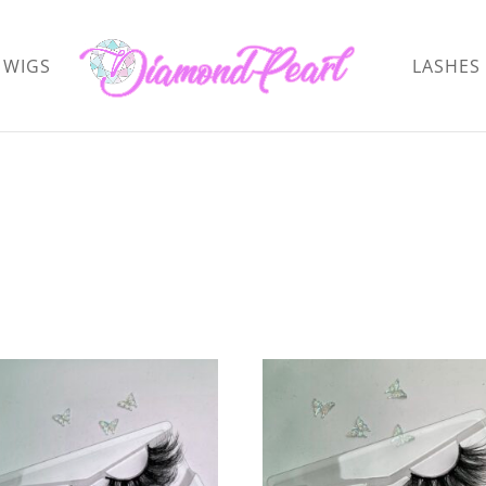
WIGS
LASHES