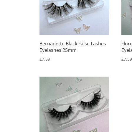
Bernadette Black False Lashes
Flor
Eyelashes 25mm
Eyel
£
7.59
£
7.5