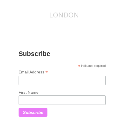
LONDON
Subscribe
*
indicates required
*
Email Address
First Name