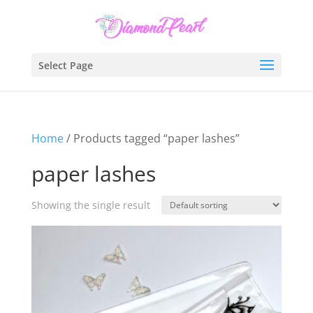
Select Page
Home
/ Products tagged “paper lashes”
paper lashes
Showing the single result