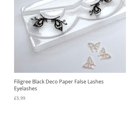
Filigree Black Deco Paper False Lashes
Eyelashes
£
5.99