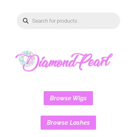
Products
search
Browse Wigs
Browse Lashes