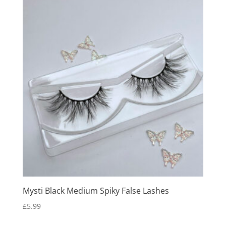
Mysti Black Medium Spiky False Lashes
£
5.99