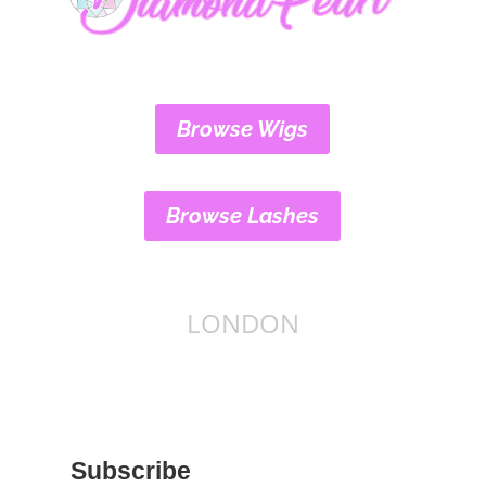
Browse Wigs
Browse Lashes
LONDON
Subscribe