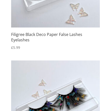
Filigree Black Deco Paper False Lashes
Eyelashes
£
5.99