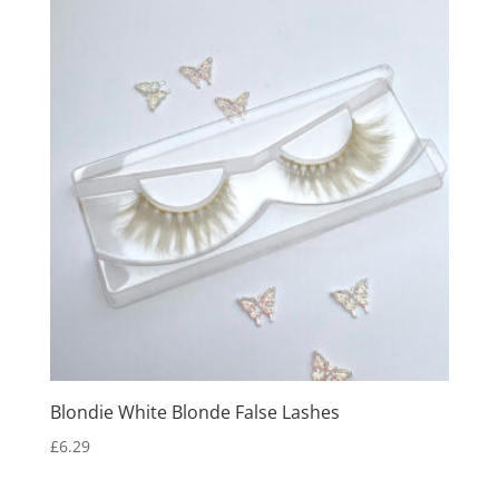
Blondie White Blonde False Lashes
£
6.29