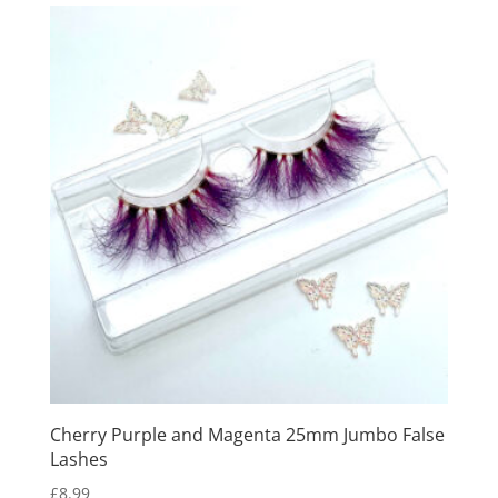
Cherry Purple and Magenta 25mm Jumbo False
Lashes
£
8.99