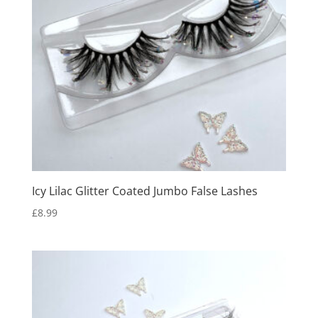
Icy Lilac Glitter Coated Jumbo False Lashes
£
8.99