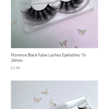
Florence Black False Lashes Eyelashes 15-
20mm
£
7.59