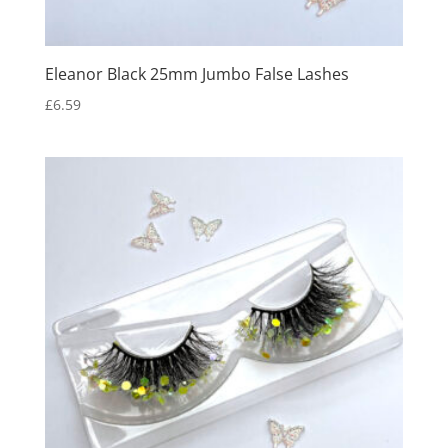
Eleanor Black 25mm Jumbo False Lashes
£
6.59