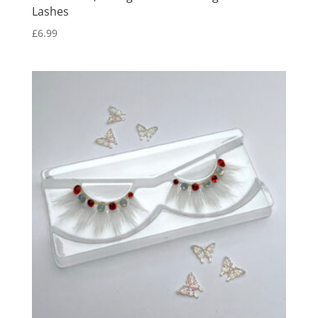
Lashes
£
6.99