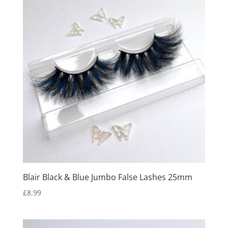
Blair Black & Blue Jumbo False Lashes 25mm
£
8.99