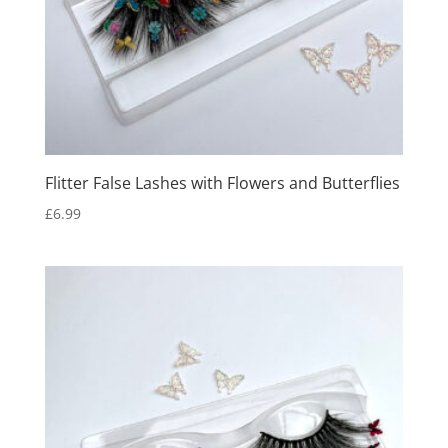
Flitter False Lashes with Flowers and Butterflies
£
6.99