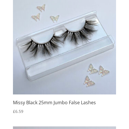
Missy Black 25mm Jumbo False Lashes
£
6.59