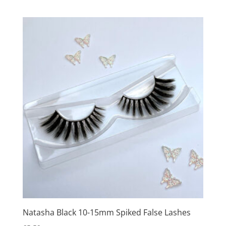
Natasha Black 10-15mm Spiked False Lashes