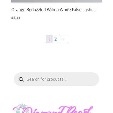
Orange Bedazzled Wilma White False Lashes
£
9.99
1
2
→
Products
search