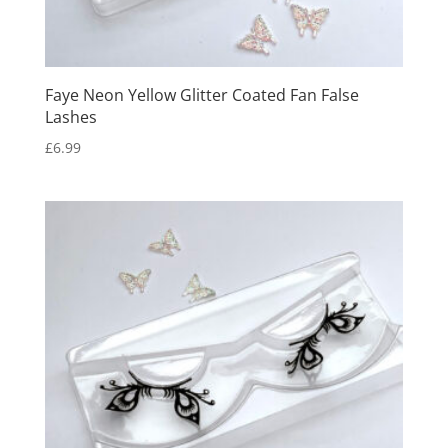
Faye Neon Yellow Glitter Coated Fan False
Lashes
£
6.99