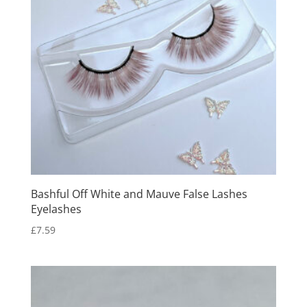
Bashful Off White and Mauve False Lashes
Eyelashes
£
7.59