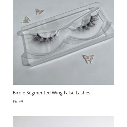
Birdie Segmented Wing False Lashes
£
6.99