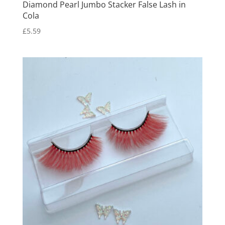
Diamond Pearl Jumbo Stacker False Lash in
Cola
£
5.59