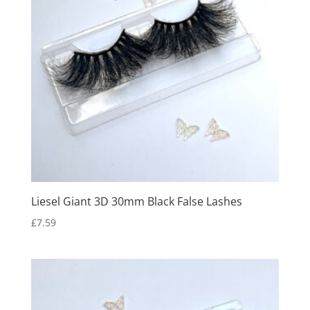
Liesel Giant 3D 30mm Black False Lashes
£
7.59