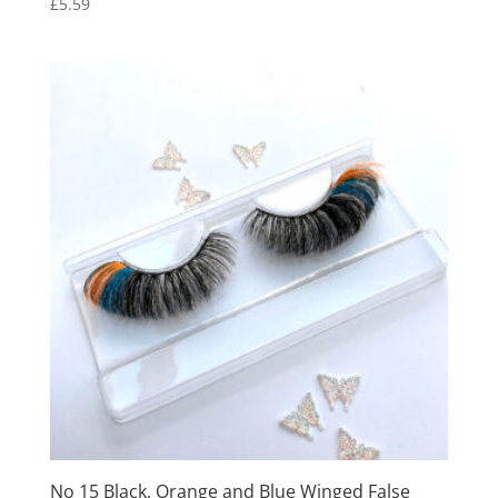
£
5.59
No 15 Black, Orange and Blue Winged False