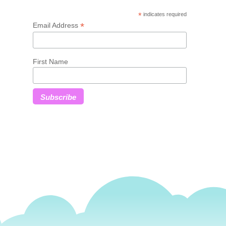
*
indicates required
*
Email Address
First Name