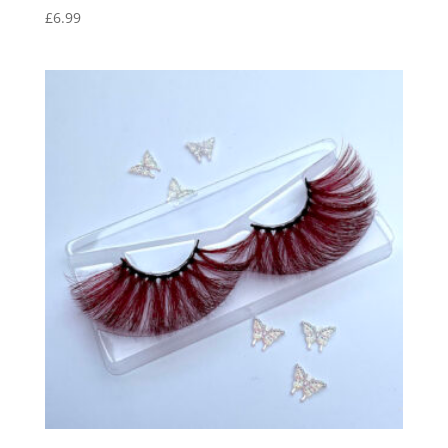
£
6.99