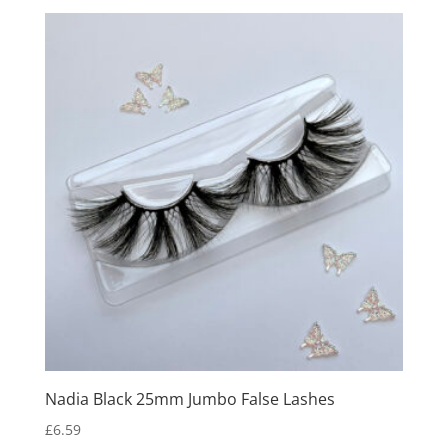
Nadia Black 25mm Jumbo False Lashes
£
6.59