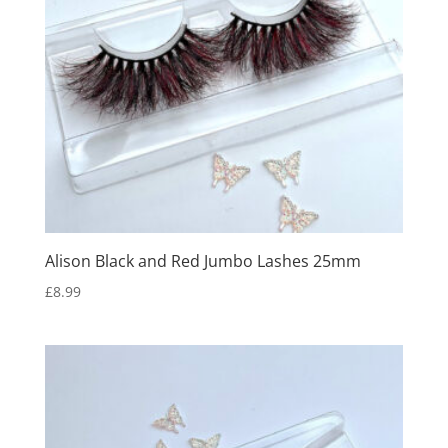
Alison Black and Red Jumbo Lashes 25mm
£
8.99