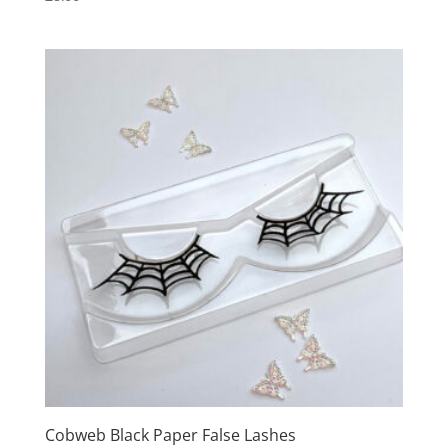
Cobweb Black Paper False Lashes