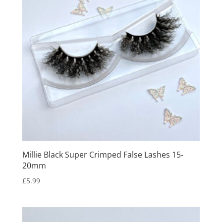
Millie Black Super Crimped False Lashes 15-
20mm
£
5.99