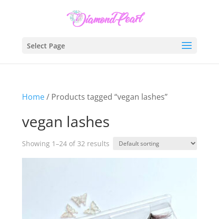
Select Page
Home
/ Products tagged “vegan lashes”
vegan lashes
Showing 1–24 of 32 results