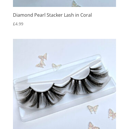
Diamond Pearl Stacker Lash in Coral
£
4.99