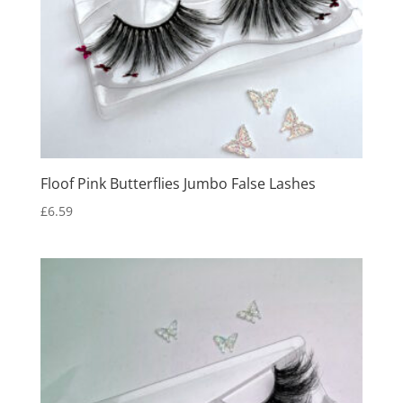
Floof Pink Butterflies Jumbo False Lashes
£
6.59