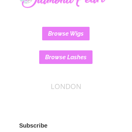
Browse Wigs
Browse Lashes
LONDON
Subscribe