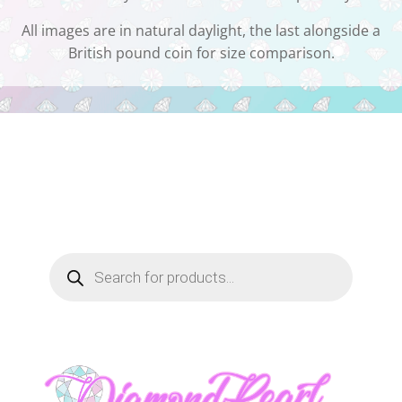
All images are in natural daylight, the last alongside a
British pound coin for size comparison.
Products
search