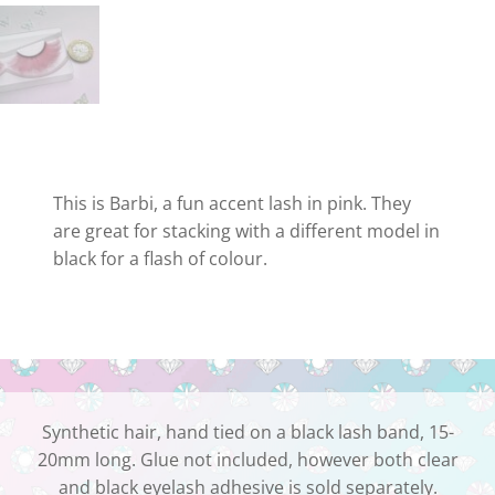
This is Barbi, a fun accent lash in pink. They
are great for stacking with a different model in
black for a flash of colour.
Synthetic hair, hand tied on a black lash band, 15-
20mm long. Glue not included, however both clear
and black eyelash adhesive is sold separately.