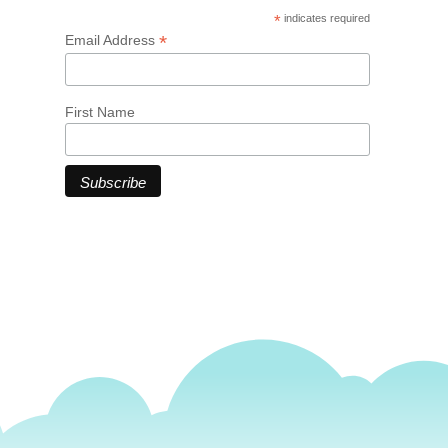
*
indicates required
*
Email Address
First Name