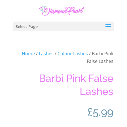
Select Page
Home
/
Lashes
/
Colour Lashes
/ Barbi Pink
False Lashes
Barbi Pink False
Lashes
£
5.99