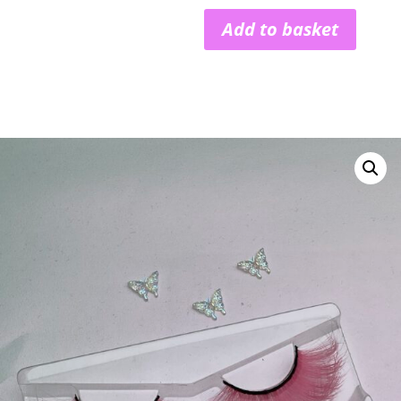
Add to basket