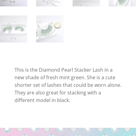
This is the Diamond Pearl Stacker Lash in a
new shade of fresh mint green. She is a cute
shorter set of lashes that could be worn alone.
They are also great for stacking with a
different model in black.