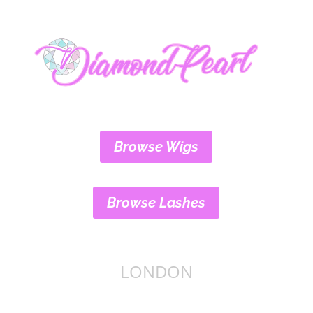
Browse Wigs
Browse Lashes
LONDON