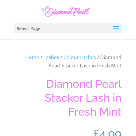
Select Page
Home
/
Lashes
/
Colour Lashes
/ Diamond
Pearl Stacker Lash in Fresh Mint
Diamond Pearl
Stacker Lash in
Fresh Mint
£
4.99