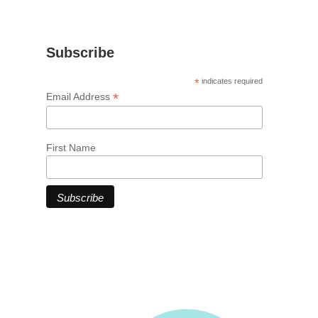
Subscribe
*
indicates required
*
Email Address
First Name