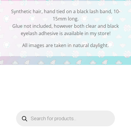
Synthetic hair, hand tied on a black lash band, 10-
15mm long.
Glue not included, however both clear and black
eyelash adhesive is available in my store!
All images are taken in natural daylight.
Products
search