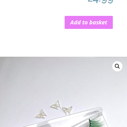
Add to basket