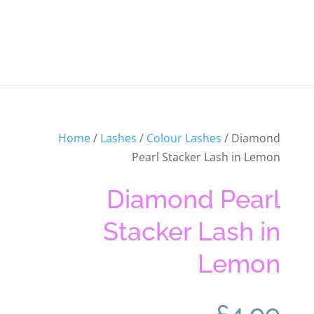
Home
/
Lashes
/
Colour Lashes
/ Diamond
Pearl Stacker Lash in Lemon
Diamond Pearl
Stacker Lash in
Lemon