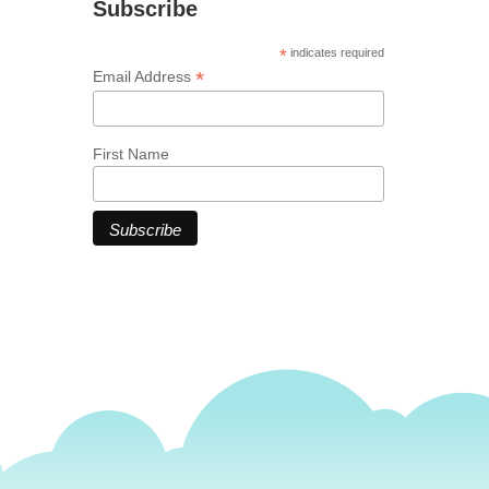
Subscribe
*
indicates required
*
Email Address
First Name