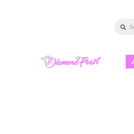
Product
search