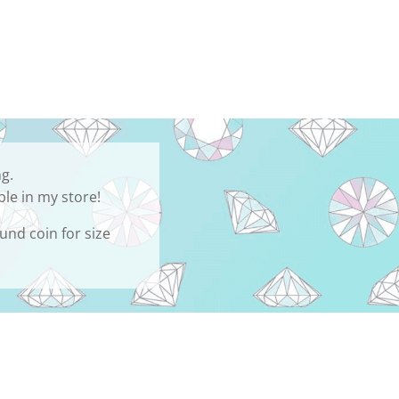
ng.
ble in my store!
und coin for size