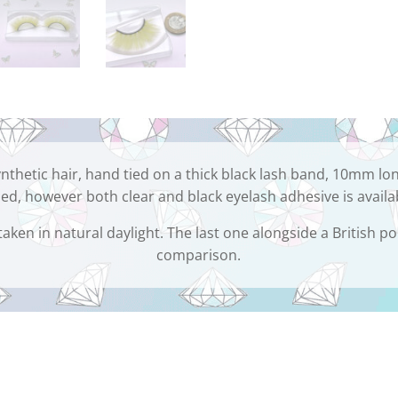
nthetic hair, hand tied on a thick black lash band, 10mm lo
ed, however both clear and black eyelash adhesive is availa
taken in natural daylight. The last one alongside a British po
comparison.