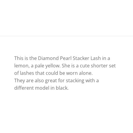
This is the Diamond Pearl Stacker Lash in a
lemon, a pale yellow. She is a cute shorter set
of lashes that could be worn alone.
They are also great for stacking with a
different model in black.