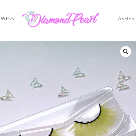
WIGS
LASHES