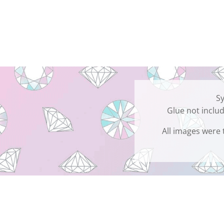
Sy
Glue not includ
All images were 