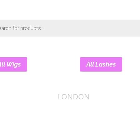
s
All Wigs
All Lashes
LONDON