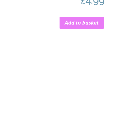
£
4.99
Add to basket