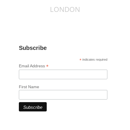
LONDON
Subscribe
*
indicates required
*
Email Address
First Name