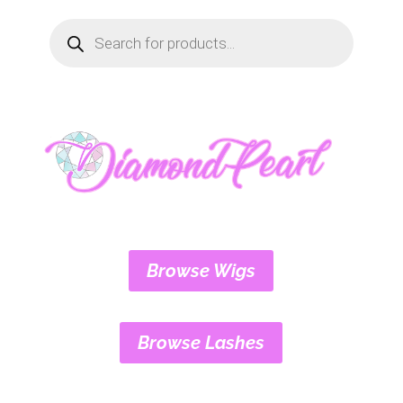
Products
search
Browse Wigs
Browse Lashes