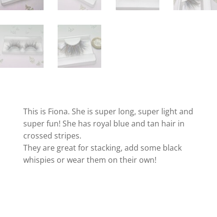
This is Fiona. She is super long, super light and
super fun! She has royal blue and tan hair in
crossed stripes.
They are great for stacking, add some black
whispies or wear them on their own!