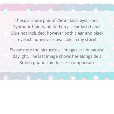
These are one pair of 25mm false eyelashes.
Synthetic hair, hand tied on a clear lash band.
Glue not included, however both clear and black
eyelash adhesive is available in my store!
Please note the pictures: all images are in natural
daylight. The last image shows her alongside a
British pound coin for size comparison.