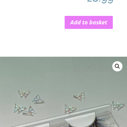
Add to basket