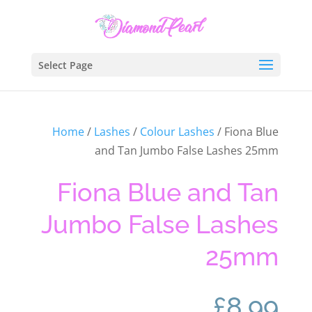
Select Page
Home
/
Lashes
/
Colour Lashes
/ Fiona Blue
and Tan Jumbo False Lashes 25mm
Fiona Blue and Tan
Jumbo False Lashes
25mm
£
8.99