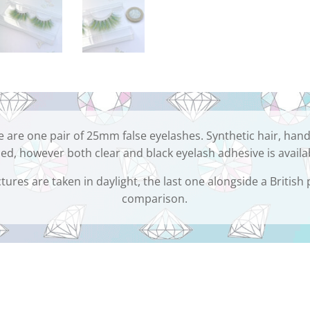
 are one pair of 25mm false eyelashes. Synthetic hair, hand
ed, however both clear and black eyelash adhesive is availa
tures are taken in daylight, the last one alongside a British
comparison.