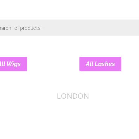
s
All Wigs
All Lashes
LONDON