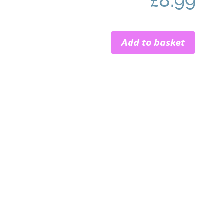
£
8.99
Add to basket