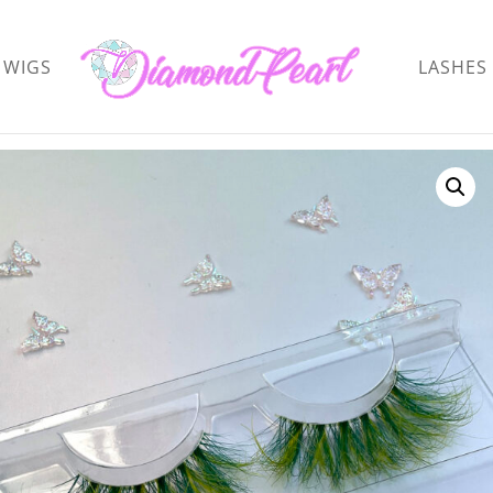
WIGS
LASHES