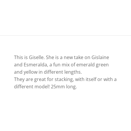
This is Giselle. She is a new take on Gislaine
and Esmeralda, a fun mix of emerald green
and yellow in different lengths.
They are great for stacking, with itself or with a
different model! 25mm long.