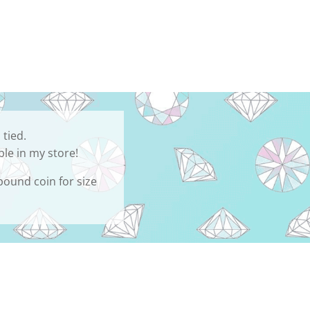
 tied.
ble in my store!
 pound coin for size