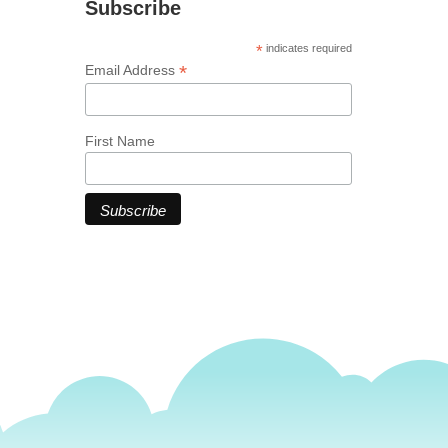
Subscribe
*
indicates required
*
Email Address
First Name