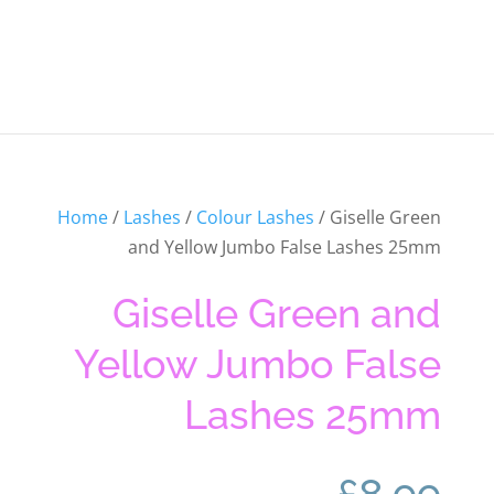
Home
/
Lashes
/
Colour Lashes
/ Giselle Green
and Yellow Jumbo False Lashes 25mm
Giselle Green and
Yellow Jumbo False
Lashes 25mm