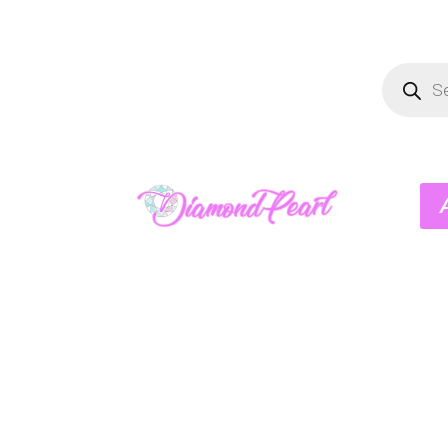
Product
search