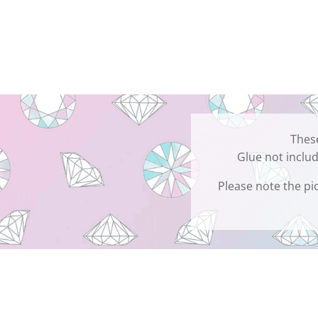
These
Glue not includ
Please note the pic