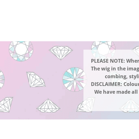
PLEASE NOTE: Where 
The wig in the imag
combing, styl
DISCLAIMER: Colour
We have made all e