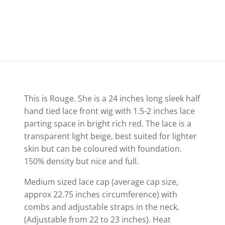
This is Rouge. She is a 24 inches long sleek half
hand tied lace front wig with 1.5-2 inches lace
parting space in bright rich red. The lace is a
transparent light beige, best suited for lighter
skin but can be coloured with foundation.
150% density but nice and full.
Medium sized lace cap (average cap size,
approx 22.75 inches circumference) with
combs and adjustable straps in the neck.
(Adjustable from 22 to 23 inches). Heat