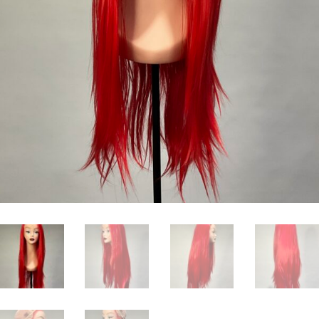
ice
0.00.