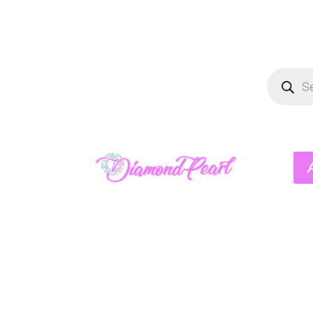
Product
search