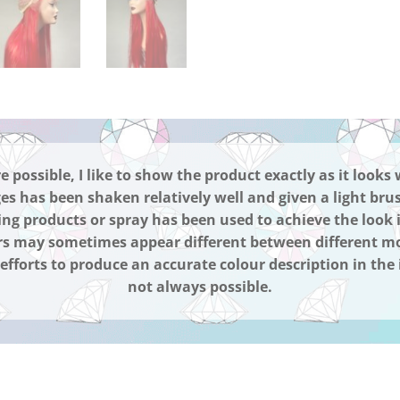
possible, I like to show the product exactly as it looks 
es has been shaken relatively well and given a light bru
ing products or spray has been used to achieve the look 
s may sometimes appear different between different mo
fforts to produce an accurate colour description in the 
not always possible.