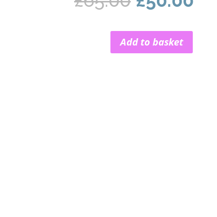
£
65.00
£
50.00
price
pr
was:
is:
£65.00.
£5
Add to basket