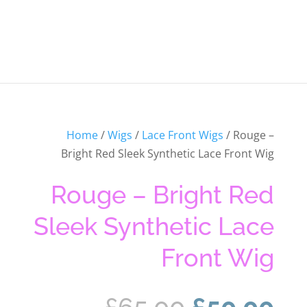
Home
/
Wigs
/
Lace Front Wigs
/ Rouge –
Bright Red Sleek Synthetic Lace Front Wig
Rouge – Bright Red
Sleek Synthetic Lace
Front Wig
Original
Cu