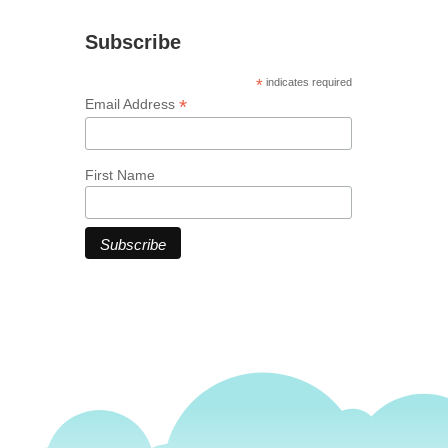
Subscribe
*
indicates required
*
Email Address
First Name