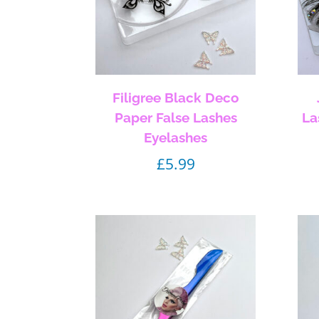
Filigree Black Deco
Paper False Lashes
La
Eyelashes
£
5.99