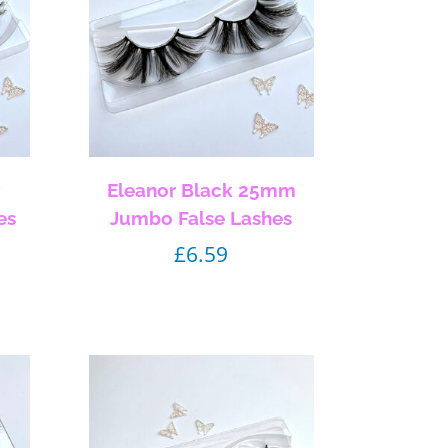
r
Eleanor Black 25mm
es
Jumbo False Lashes
£
6.59