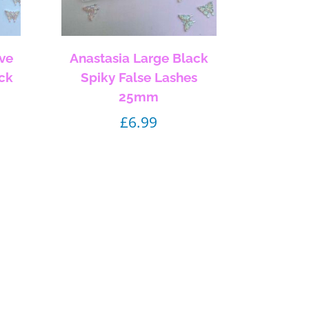
ve
Anastasia Large Black
ack
Spiky False Lashes
25mm
£
6.99