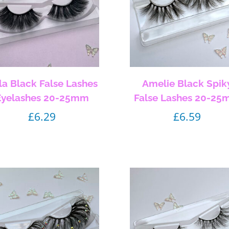
lla Black False Lashes
Amelie Black Spik
Eyelashes 20-25mm
False Lashes 20-2
£
6.29
£
6.59