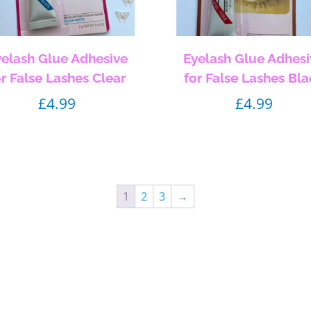
yelash Glue Adhesive
Eyelash Glue Adhesi
or False Lashes Clear
for False Lashes Bl
£
4.99
£
4.99
1
2
3
→