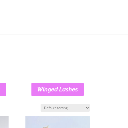
s
Winged Lashes