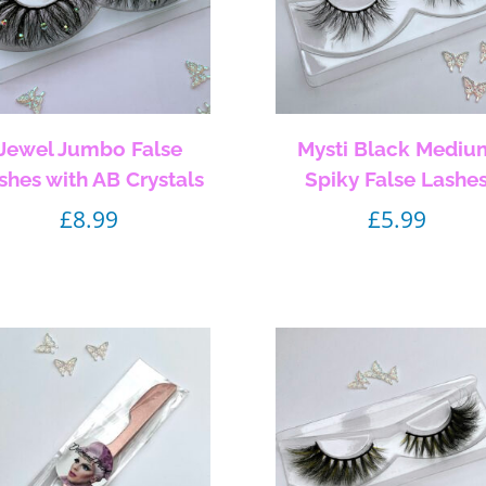
Jewel Jumbo False
Mysti Black Mediu
shes with AB Crystals
Spiky False Lashe
£
8.99
£
5.99