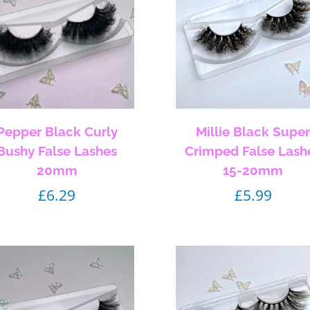
Pepper Black Curly
Millie Black Supe
Bushy False Lashes
Crimped False Lash
20mm
15-20mm
£
6.29
£
5.99