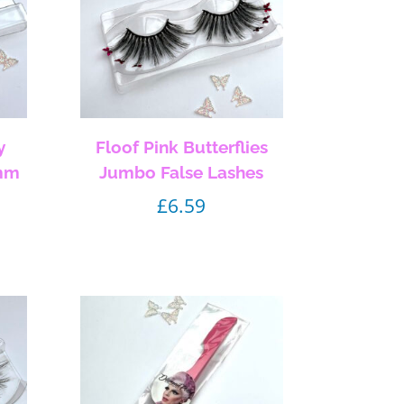
y
Floof Pink Butterflies
5mm
Jumbo False Lashes
£
6.59