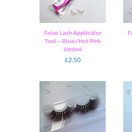
False Lash Applicator
F
Tool – Blue/Hot Pink
Ombré
£
2.50