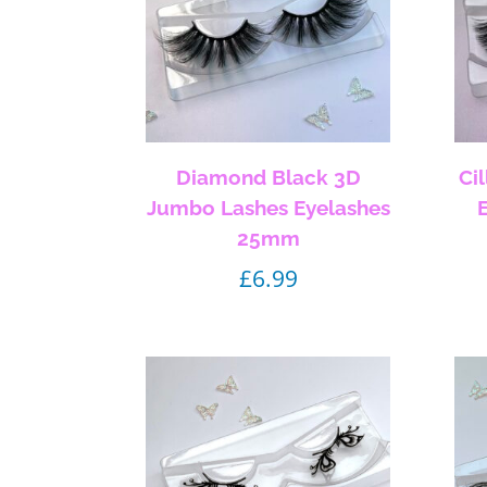
Diamond Black 3D
Ci
Jumbo Lashes Eyelashes
25mm
£
6.99