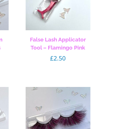
m
False Lash Applicator
s
Tool – Flamingo Pink
£
2.50