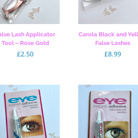
alse Lash Applicator
Carola Black and Yel
Tool – Rose Gold
False Lashes
£
2.50
£
8.99