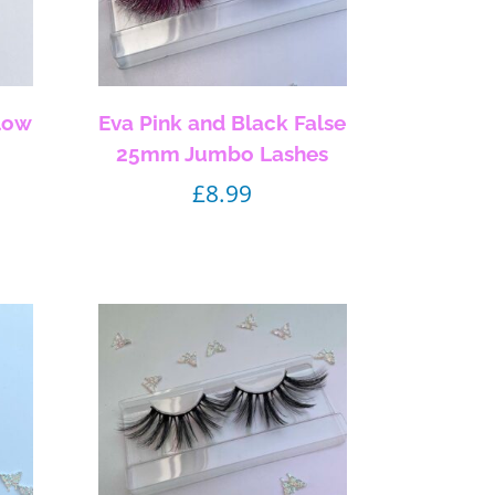
low
Eva Pink and Black False
25mm Jumbo Lashes
£
8.99