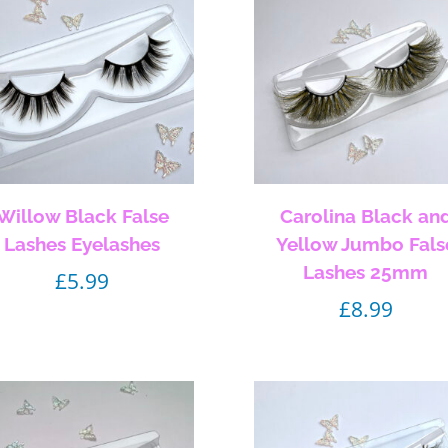
Willow Black False
Carolina Black an
Lashes Eyelashes
Yellow Jumbo Fals
Lashes 25mm
£
5.99
£
8.99