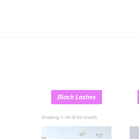
Black Lashes
Showing 1–24 of 63 results