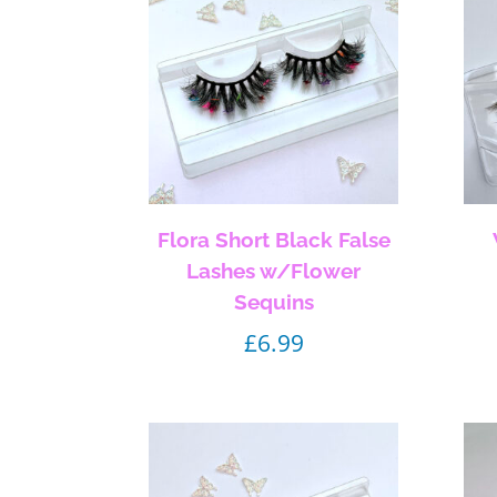
Flora Short Black False
Lashes w/Flower
Sequins
£
6.99