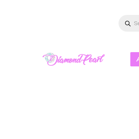
Product
search