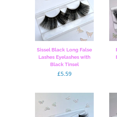
Sissel Black Long False
Lashes Eyelashes with
Black Tinsel
£
5.59