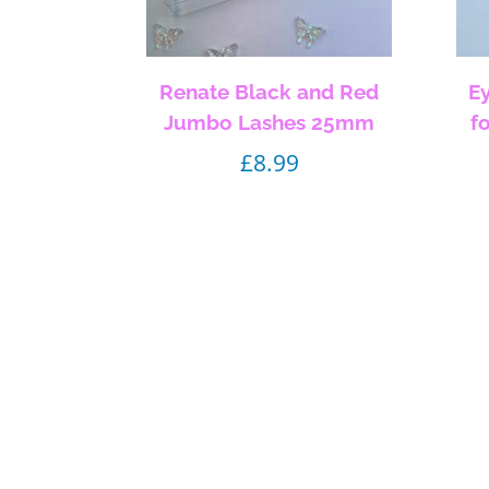
Renate Black and Red
E
Jumbo Lashes 25mm
f
£
8.99