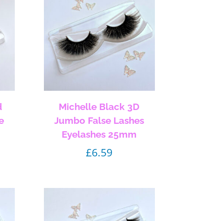
d
Michelle Black 3D
e
Jumbo False Lashes
Eyelashes 25mm
£
6.59