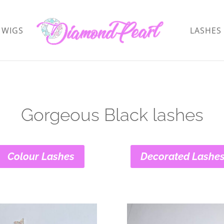
WIGS
LASHES
Gorgeous Black lashes
Colour Lashes
Decorated Lashe