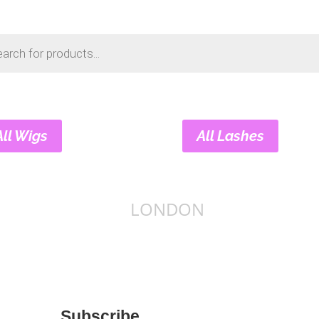
s
All Wigs
All Lashes
LONDON
Subscribe