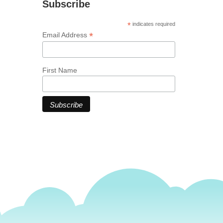
Subscribe
*
indicates required
*
Email Address
First Name