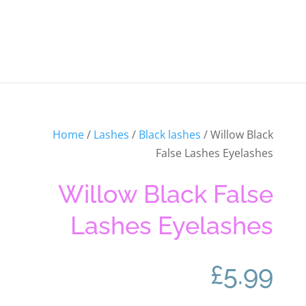
Home
/
Lashes
/
Black lashes
/ Willow Black
False Lashes Eyelashes
Willow Black False
Lashes Eyelashes
£
5.99