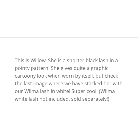
This is Willow. She is a shorter black lash in a
pointy pattern. She gives quite a graphic
cartoony look when worn by itself, but check
the last image where we have stacked her with
our Wilma lash in white! Super cool! (Wilma
white lash not included, sold separately!)