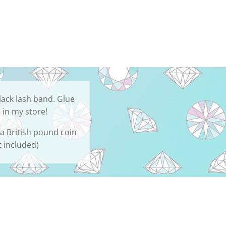
lack lash band. Glue
 in my store!
 a British pound coin
t included)