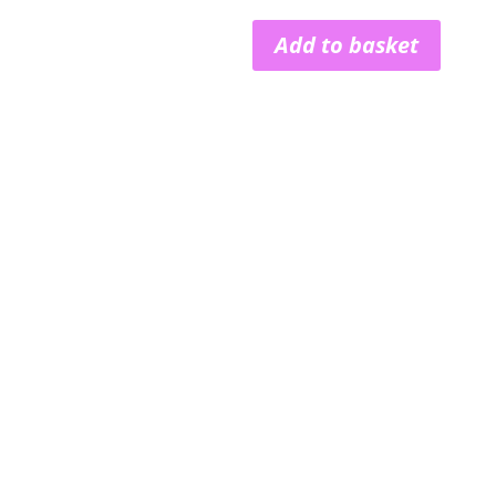
Add to basket