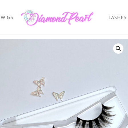
WIGS
LASHES