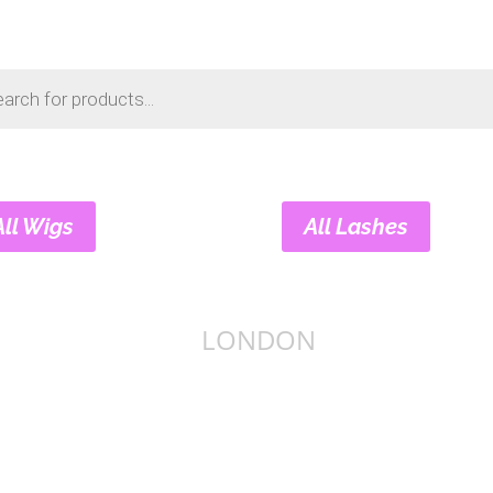
s
All Wigs
All Lashes
LONDON