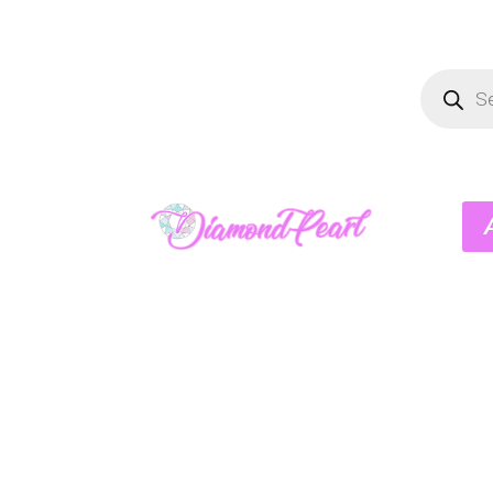
Product
search