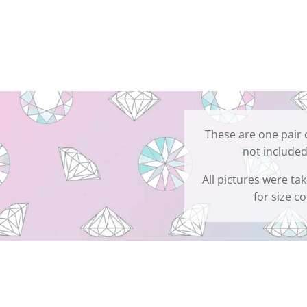
These are one pair 
not included
All pictures were ta
for size c