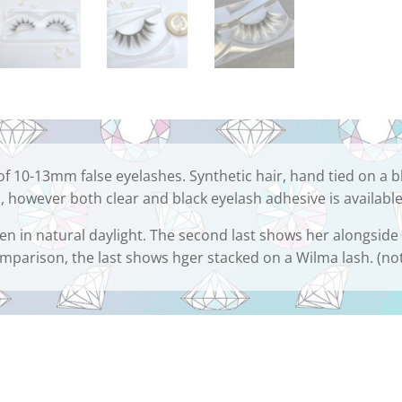
of 10-13mm false eyelashes. Synthetic hair, hand tied on a b
, however both clear and black eyelash adhesive is available
ken in natural daylight. The second last shows her alongside
omparison, the last shows hger stacked on a Wilma lash. (no