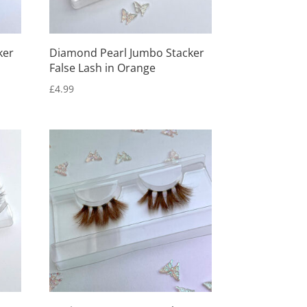
ker
Diamond Pearl Jumbo Stacker
False Lash in Orange
£
4.99