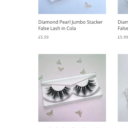
Diamond Pearl Jumbo Stacker
Diam
False Lash in Cola
Fals
£
5.59
£
5.9