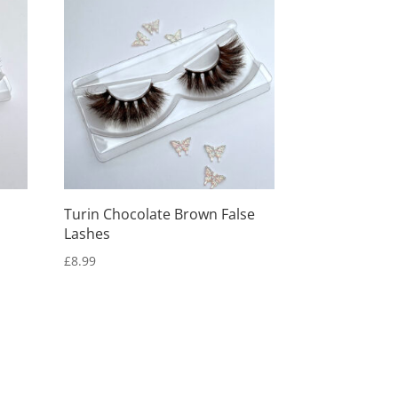
Turin Chocolate Brown False
Lashes
£
8.99