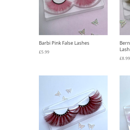
Barbi Pink False Lashes
Bern
Lash
£
5.99
£
8.9