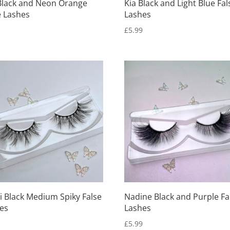
Black and Neon Orange
Kia Black and Light Blue Fal
e Lashes
Lashes
9
£
5.99
i Black Medium Spiky False
Nadine Black and Purple Fa
es
Lashes
9
£
5.99