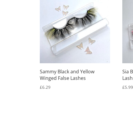
Sammy Black and Yellow
Sia 
Winged False Lashes
Lash
£
6.29
£
5.9