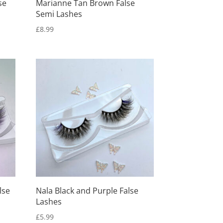
se
Marianne Tan Brown False
Semi Lashes
£
8.99
lse
Nala Black and Purple False
Lashes
£
5.99