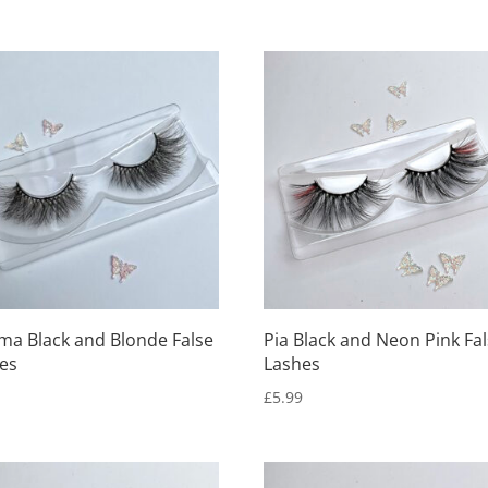
ma Black and Blonde False
Pia Black and Neon Pink Fa
es
Lashes
9
£
5.99