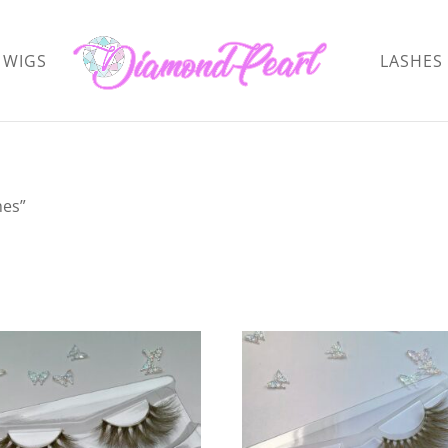
WIGS
LASHES
hes”