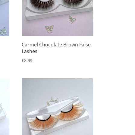
Carmel Chocolate Brown False
Lashes
£
8.99