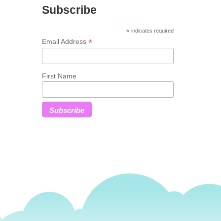
Subscribe
*
indicates required
*
Email Address
First Name