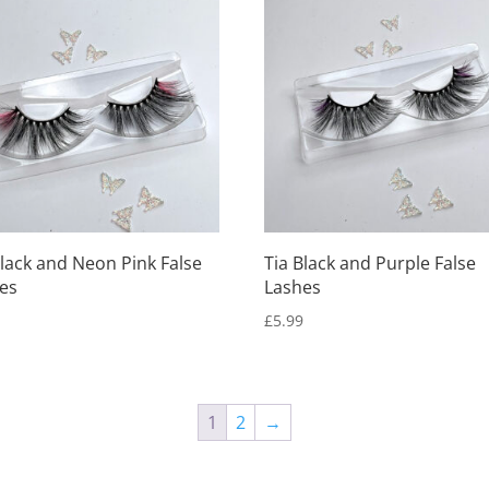
Black and Neon Pink False
Tia Black and Purple False
es
Lashes
9
£
5.99
1
2
→