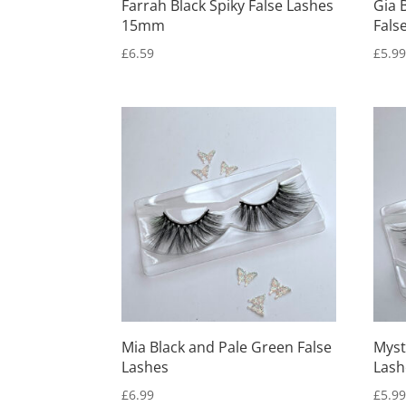
Farrah Black Spiky False Lashes
Gia 
15mm
Fals
£
6.59
£
5.9
Mia Black and Pale Green False
Myst
Lashes
Lash
£
6.99
£
5.9