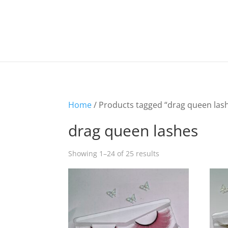
Home
/ Products tagged “drag queen las
drag queen lashes
Showing 1–24 of 25 results