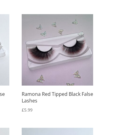
lse
Ramona Red Tipped Black False
Lashes
£
5.99