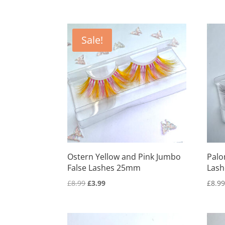
Sale!
Ostern Yellow and Pink Jumbo
Palo
False Lashes 25mm
Lash
Original
Current
£
8.99
£
3.99
£
8.9
price
price
was:
is:
£8.99.
£3.99.