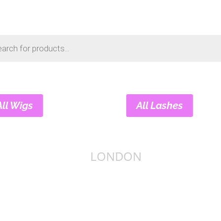
s
All Wigs
All Lashes
LONDON