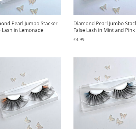
ond Pearl Jumbo Stacker
Diamond Pearl Jumbo Stac
e Lash in Lemonade
False Lash in Mint and Pink
9
£
4.99