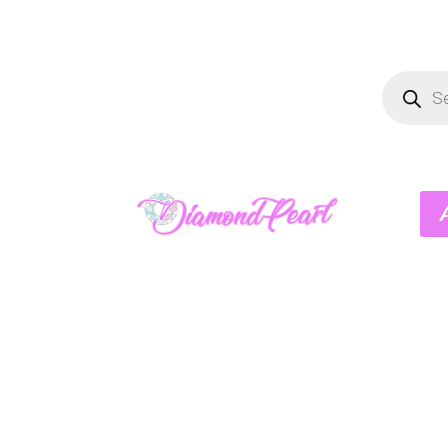
Product
search