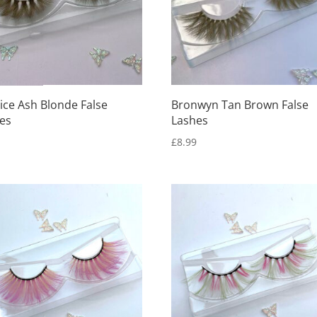
ice Ash Blonde False
Bronwyn Tan Brown False
es
Lashes
9
£
8.99