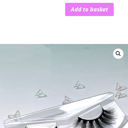
Add to basket