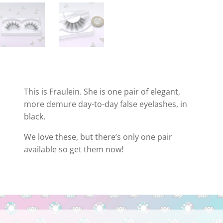
This is Fraulein. She is one pair of elegant,
more demure day-to-day false eyelashes, in
black.
We love these, but there’s only one pair
available so get them now!