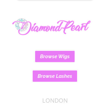
Browse Wigs
Browse Lashes
LONDON