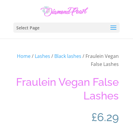
Select Page
Home
/
Lashes
/
Black lashes
/ Fraulein Vegan
False Lashes
Fraulein Vegan False
Lashes
£
6.29