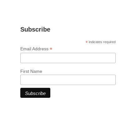
Subscribe
*
indicates required
*
Email Address
First Name