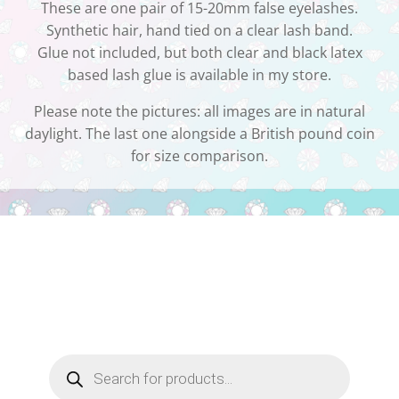
These are one pair of 15-20mm false eyelashes.
Synthetic hair, hand tied on a clear lash band.
Glue not included, but both clear and black latex
based lash glue is available in my store.
Please note the pictures: all images are in natural
daylight. The last one alongside a British pound coin
for size comparison.
Products
search